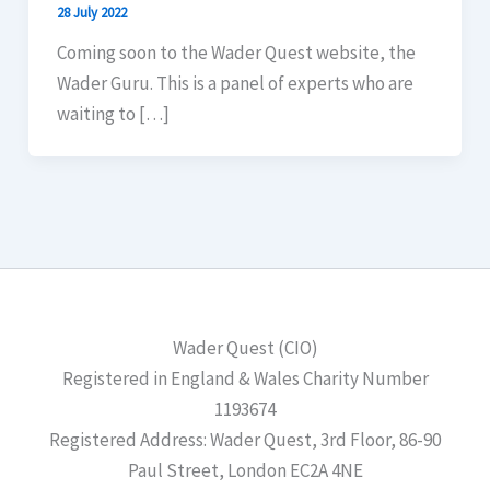
28 July 2022
Coming soon to the Wader Quest website, the
Wader Guru. This is a panel of experts who are
waiting to […]
Wader Quest (CIO)
Registered in England & Wales Charity Number
1193674
Registered Address: Wader Quest, 3rd Floor, 86-90
Paul Street, London EC2A 4NE