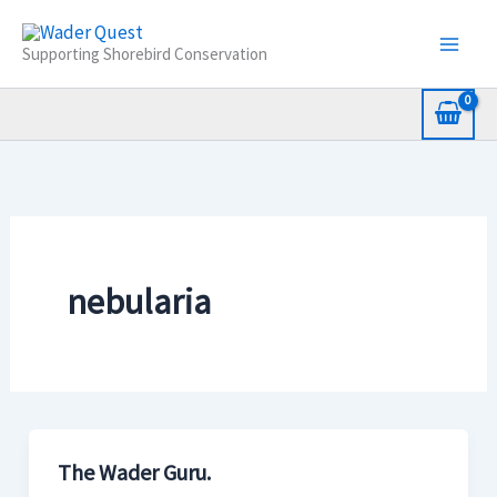
Skip
to
Supporting Shorebird Conservation
content
nebularia
The Wader Guru.