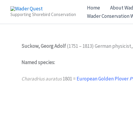
Skip
Home
About Wad
to
Supporting Shorebird Conservation
Wader Conservation 
content
Suckow, Georg Adolf
(1751 – 1813) German physicist,
Named species:
Charadrius auratus
1801 =
European Golden Plover
P