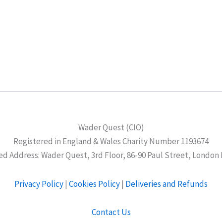
Wader Quest (CIO)
Registered in England & Wales Charity Number 1193674
ed Address: Wader Quest, 3rd Floor, 86-90 Paul Street, London
Privacy Policy
|
Cookies Policy
|
Deliveries and Refunds
Contact Us