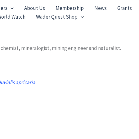
ers
About Us
Membership
News
Grants
World Watch
Wader Quest Shop
 chemist, mineralogist, mining engineer and naturalist.
luvialis apricaria