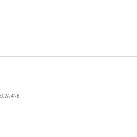
 EC2A 4NE