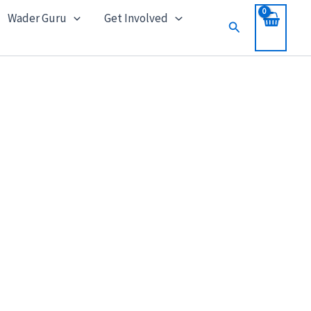
Wader Guru
Get Involved
Search