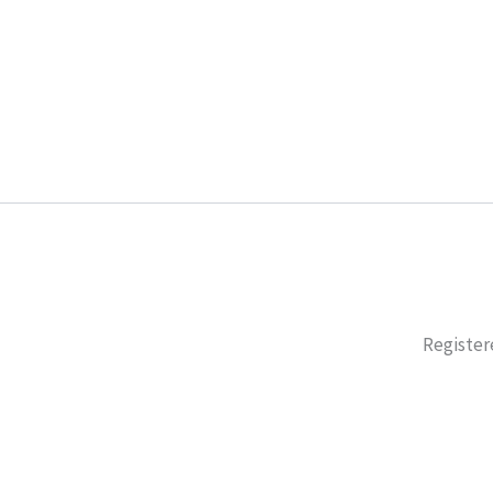
Register